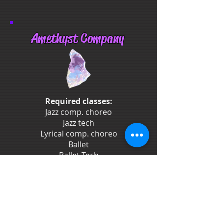
Amethyst Company
Required classes:
Jazz comp. choreo
Jazz tech
Lyrical comp. choreo
Ballet
Ballet Tech
Stretch & Strength
2-3 Competitions