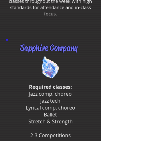
classes throughout the week with high
standards for attendance and in-class
focus.
Sapphire Company
Required classes:
Jazz comp. choreo
Jazz tech
Lyrical comp. choreo
Ballet
Stretch & Strength
2-3 Competitions