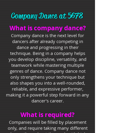
Company Dance at 5678
What is company dance?
Company dance is the next level for
dancers after already competing in
dance and progressing in their
technique. Being in a company helps
you develop discipline, versatility, and
teamwork while mastering multiple
genres of dance. Company dance not
only strengthens your technique but
also shapes you into a well-rounded,
reliable, and expressive performer,
making it a powerful step forward in any
dancer’s career.
What is required?
Companies will be filled by placement
only, and require taking many different