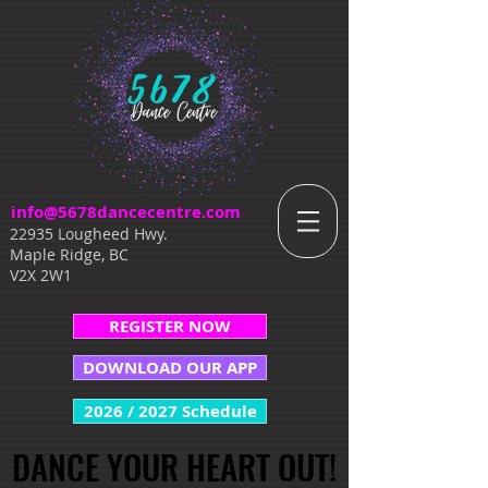
info@5678dancecentre.com
22935 Lougheed Hwy.
Maple Ridge, BC
V2X 2W1
REGISTER NOW
DOWNLOAD OUR APP
2026 / 2027 Schedule
DANCE YOUR HEART OUT!
DANCE YOUR HEART OUT!