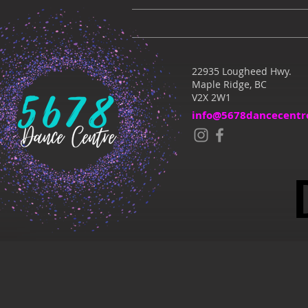
22935 Lougheed Hwy.
Maple Ridge, BC
V2X 2W1
info@5678dancecentr