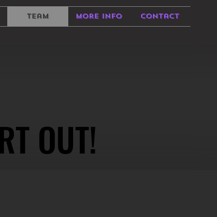
Team
More Info
Contact
RT OUT!
RT OUT!